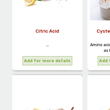
Citric Acid
Cyste
...
Amino acid
as 
Add for more details
Add 