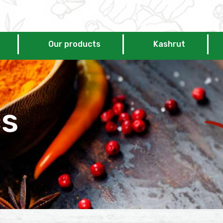
Our products
Kashrut
cs