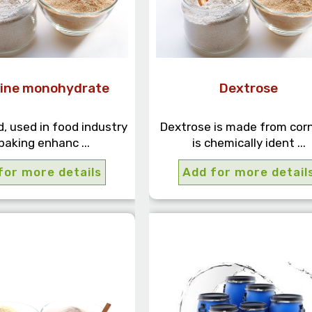
ine monohydrate
Dextrose
, used in food industry
Dextrose is made from cor
baking enhanc ...
is chemically ident ...
for more details
Add for more detail