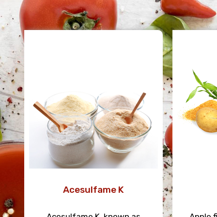
Acesulfame K
Acesulfame K, known as
Apple f