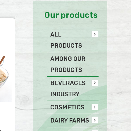
Our products
ALL
PRODUCTS
AMONG OUR
PRODUCTS
BEVERAGES
INDUSTRY
COSMETICS
DAIRY FARMS
y