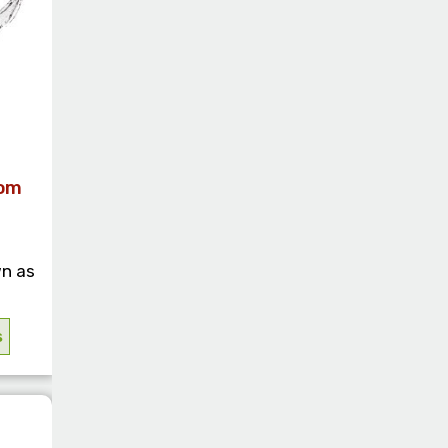
rom
n as
s