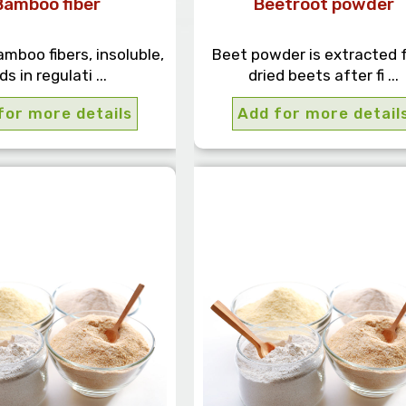
Bamboo fiber
Beetroot powder
amboo fibers, insoluble,
Beet powder is extracted 
ds in regulati ...
dried beets after fi ...
for more details
Add for more detail