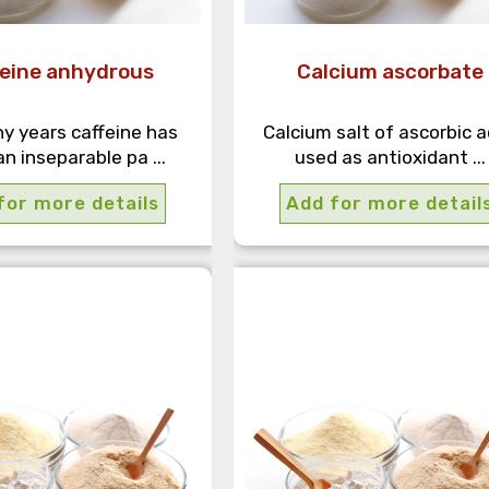
feine anhydrous
Calcium ascorbate
y years caffeine has
Calcium salt of ascorbic a
n inseparable pa ...
used as antioxidant ...
for more details
Add for more detail