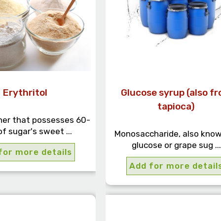
Erythritol
Glucose syrup (also f
tapioca)
er that possesses 60-
f sugar's sweet ...
Monosaccharide, also know
glucose or grape sug ...
for more details
Add for more detail