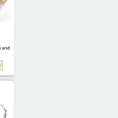
n and
s