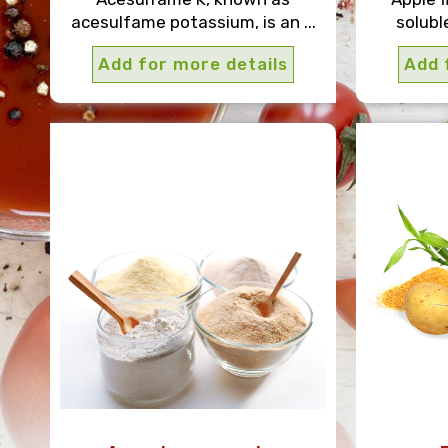
acesulfame potassium, is an ...
solubl
Add for more details
Add 