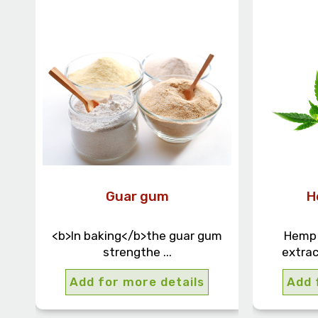
Guar gum
H
<b>In baking</b>the guar gum
Hemp o
strengthe ...
extrac
Add for more details
Add 