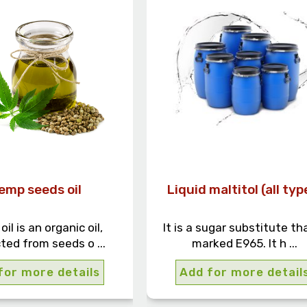
emp seeds oil
Liquid maltitol (all typ
il is an organic oil,
It is a sugar substitute tha
ted from seeds o ...
marked E965. It h ...
for more details
Add for more detail