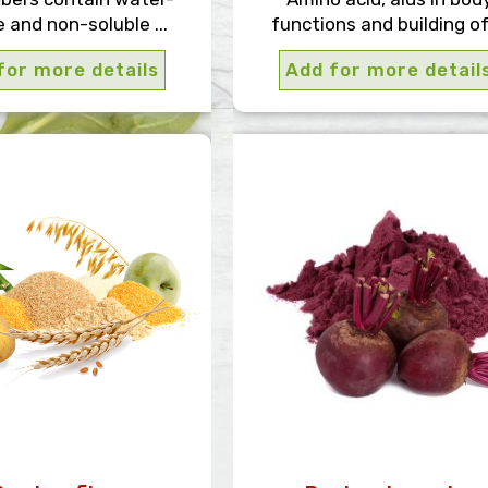
e and non-soluble ...
functions and building of 
for more details
Add for more detail