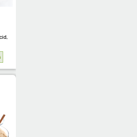
cid,
s