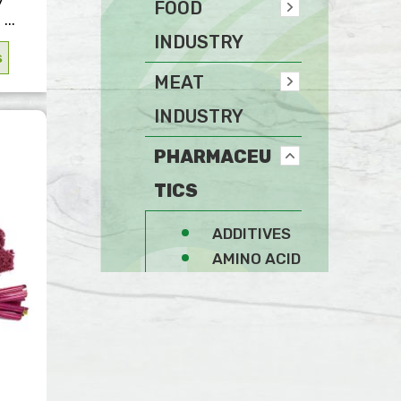
FOOD
...
INDUSTRY
s
MEAT
INDUSTRY
PHARMACEU
TICS
ADDITIVES
AMINO ACID
FIBERS
GENERAL
SPICES
STABILIZERS AND