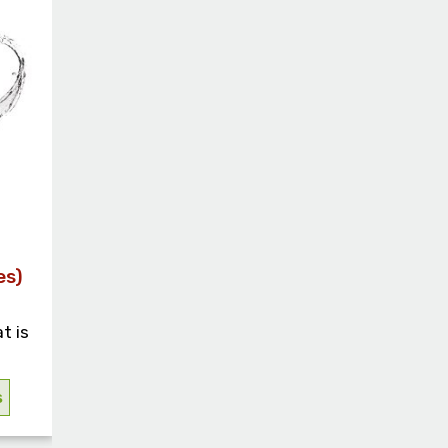
es)
t is
s