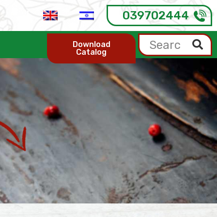
039702444
Download
Catalog