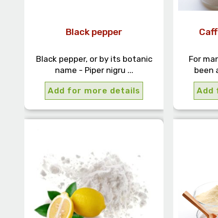
Black pepper
Caf
Black pepper, or by its botanic
For man
name - Piper nigru ...
been a
Add for more details
Add 