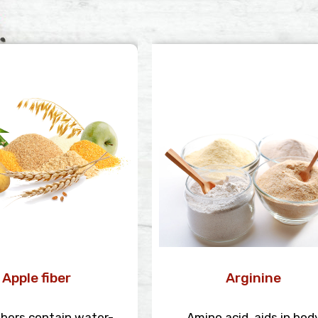
Apple fiber
Arginine
ibers contain water-
Amino acid, aids in bod