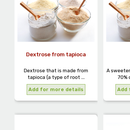
Dextrose from tapioca
Dextrose that is made from
A sweeten
tapioca (a type of root ...
70% o
Add for more details
Add 