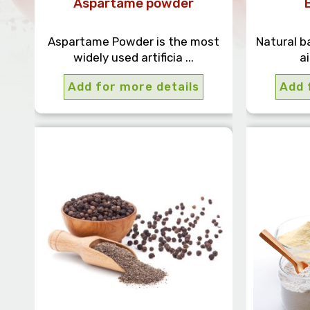
Aspartame powder
Aspartame Powder is the most
Natural b
widely used artificia ...
ai
Add for more details
Add 