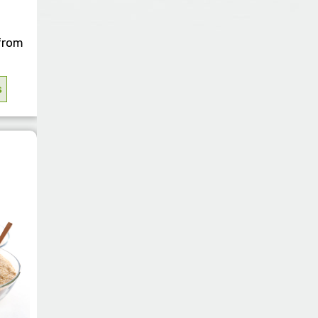
THICKENERS
SWEETENERS
VITAMINS
from
TOILETRIES
s
WINERIES