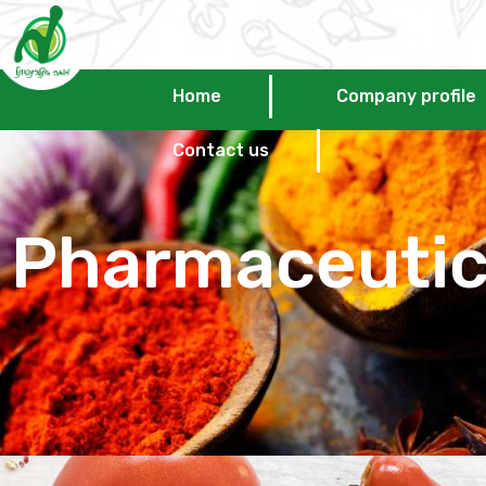
Home
Company profile
Contact us
Pharmaceuti