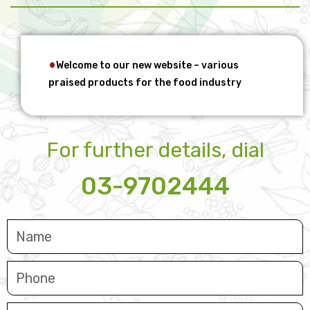
Welcome to our new website – various
praised products for the food industry
For further details, dial
03-9702444