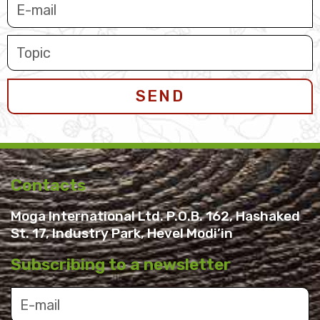
SEND
Contacts
Moga International Ltd. P.O.B. 162, Hashaked
St. 17, Industry Park, Hevel Modi’in
Subscribing to a newsletter