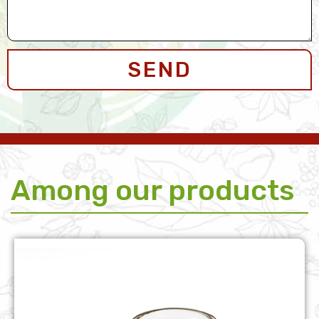
SEND
Among our products