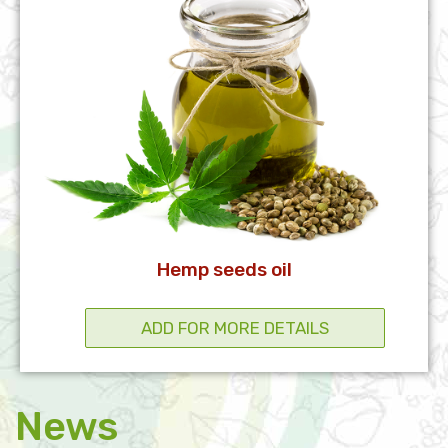
Hemp seeds oil
News