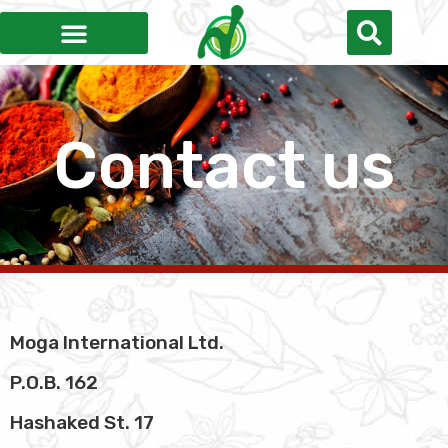
Contact us
Moga International Ltd.
P.O.B. 162
Hashaked St. 17