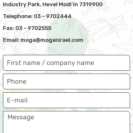
Industry Park, Hevel Modi’in 7319900
Telephone:
03 – 9702444
Fax: 03 – 9702555
Email:
moga@mogaisrael.com