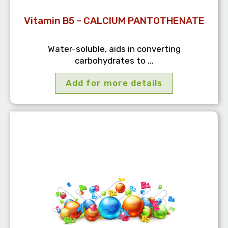
Vitamin B5 – CALCIUM PANTOTHENATE
Water-soluble, aids in converting
carbohydrates to ...
Add for more details