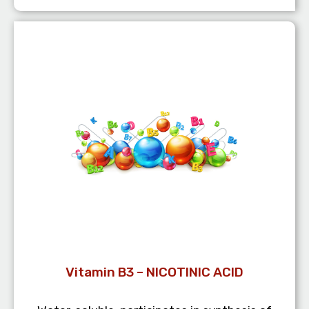
Vitamin B3 – NICOTINIC ACID