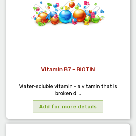
Vitamin B7 – BIOTIN
Water-soluble vitamin - a vitamin that is
broken d ...
Add for more details