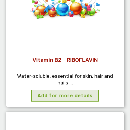
Vitamin B2 – RIBOFLAVIN
Water-soluble, essential for skin, hair and
nails ...
Add for more details