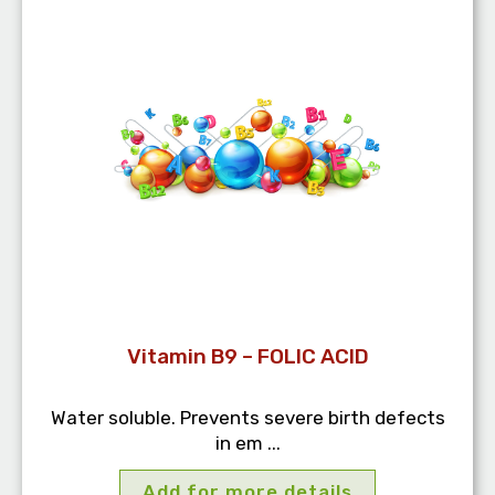
Vitamin B9 – FOLIC ACID
Water soluble. Prevents severe birth defects
in em ...
Add for more details