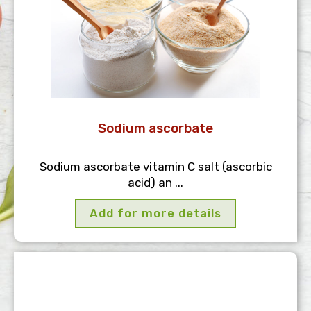
Sodium ascorbate
Sodium ascorbate vitamin C salt (ascorbic
acid) an ...
Add for more details