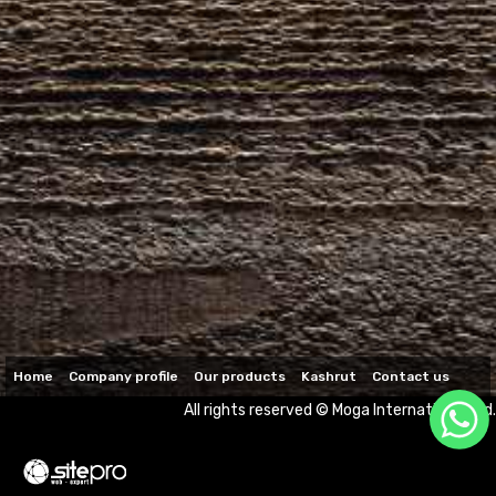
Home
Company profile
Our products
Kashrut
Contact us
All rights reserved © Moga International Ltd.