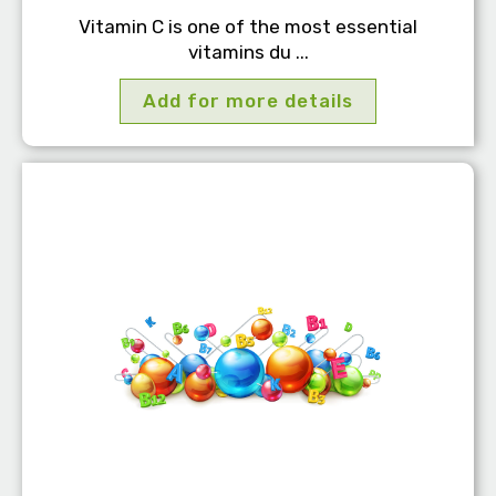
Vitamin C is one of the most essential
vitamins du ...
Add for more details