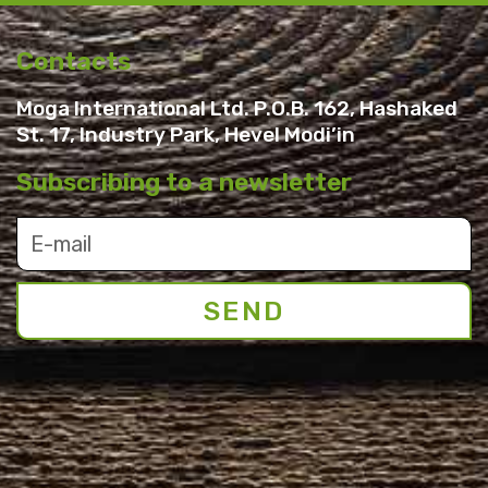
Contacts
Moga International Ltd. P.O.B. 162, Hashaked
St. 17, Industry Park, Hevel Modi’in
Subscribing to a newsletter
SEND