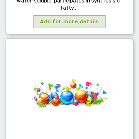
Water-soluble, participates in synthesis of
fatty ...
Add for more details