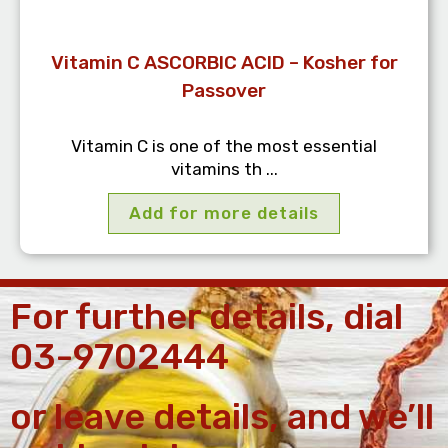
Vitamin C ASCORBIC ACID – Kosher for
Passover
Vitamin C is one of the most essential
vitamins th ...
Add for more details
For further details, dial
03-9702444
or leave details, and we’ll