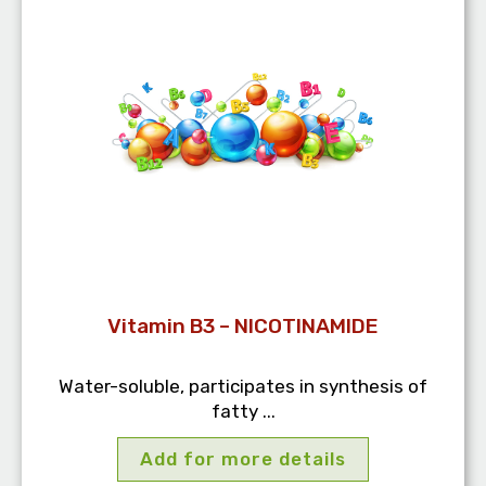
Vitamin B3 – NICOTINAMIDE
Water-soluble, participates in synthesis of
fatty ...
Add for more details