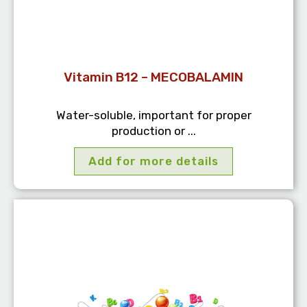
Vitamin B12 – MECOBALAMIN
Water-soluble, important for proper
production or ...
Add for more details