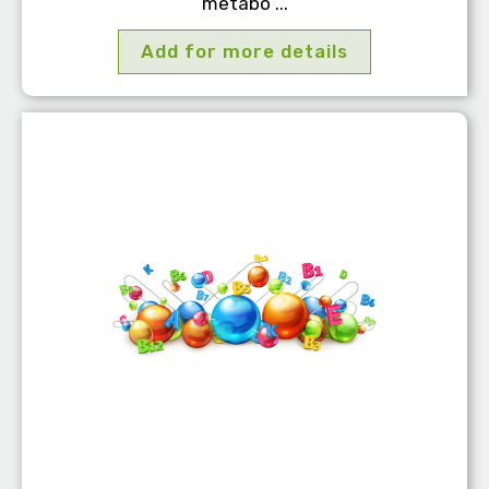
metabo ...
Add for more details