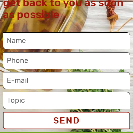
get back to you as soon
as possible
SEND