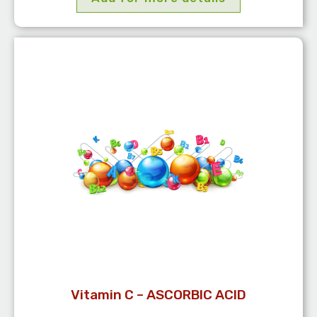
Vitamin C – ASCORBIC ACID