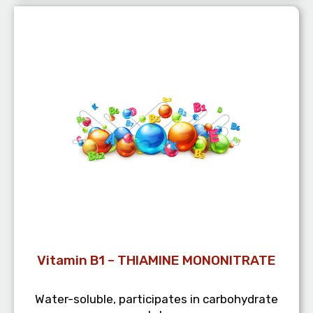
Vitamin B1 – THIAMINE MONONITRATE
Water-soluble, participates in carbohydrate