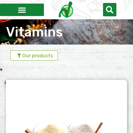
Vitamins
Our products