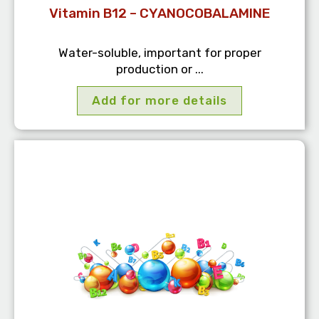
Vitamin B12 – CYANOCOBALAMINE
Water-soluble, important for proper
production or ...
Add for more details