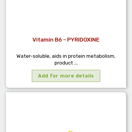
Vitamin B6 – PYRIDOXINE
Water-soluble, aids in protein metabolism,
product ...
Add for more details