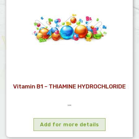
Vitamin B1 – THIAMINE HYDROCHLORIDE
...
Add for more details