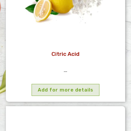
Citric Acid
...
Add for more details