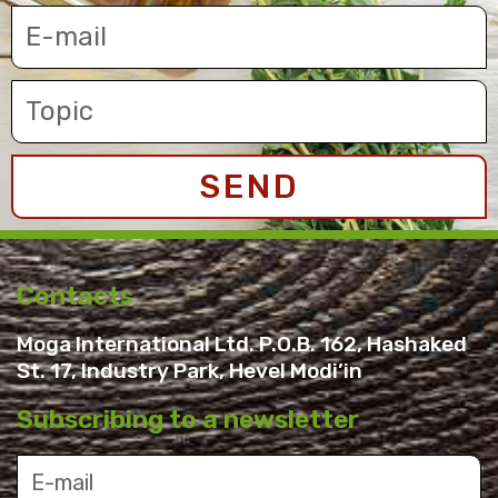
SEND
Contacts
Moga International Ltd. P.O.B. 162, Hashaked
St. 17, Industry Park, Hevel Modi’in
Subscribing to a newsletter