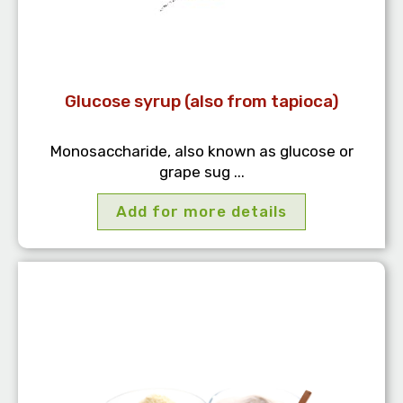
Glucose syrup (also from tapioca)
Monosaccharide, also known as glucose or
grape sug ...
Add for more details