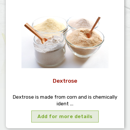
Dextrose
Dextrose is made from corn and is chemically
ident ...
Add for more details