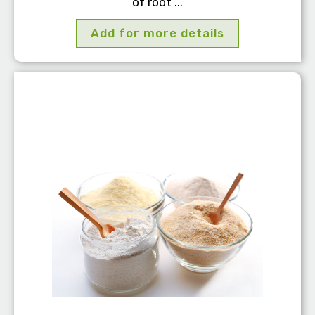
of root ...
Add for more details