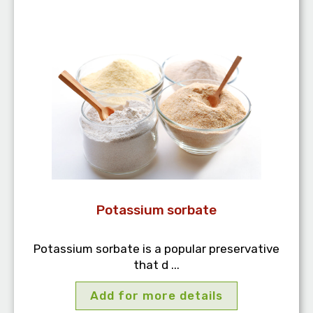
Potassium sorbate
Potassium sorbate is a popular preservative
that d ...
Add for more details