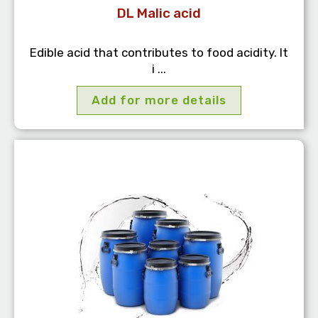
DL Malic acid
Edible acid that contributes to food acidity. It
i ...
Add for more details