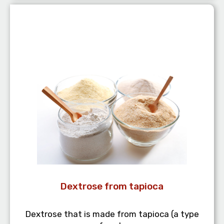
Dextrose from tapioca
Dextrose that is made from tapioca (a type