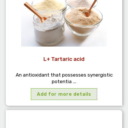
L+ Tartaric acid
An antioxidant that possesses synergistic
potentia ...
Add for more details