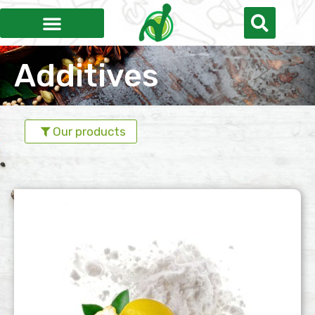
Additives
Our products