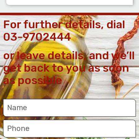
For further details, dial
03-9702444
or leave details, and we’ll
get back to you as soon
as possible