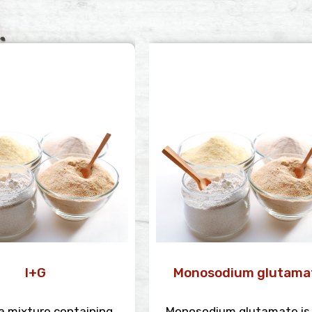
I+G
Monosodium glutama
s a mixture containing
Monosodium glutamate is