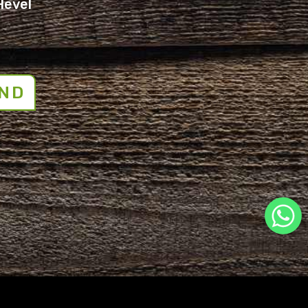
Hevel
ND