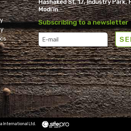
Hashaked St. 17, Industry Park, 
Modi’in
ry
Subscribing to a newsletter
ry
cs
SE
a International Ltd.