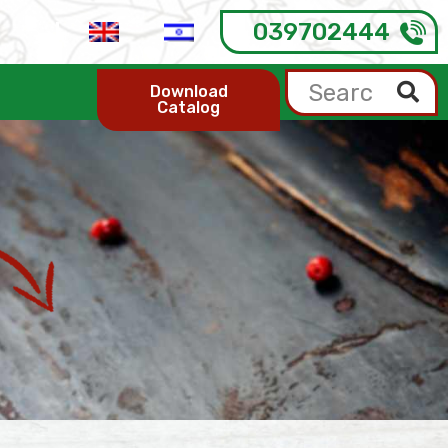
039702444
Download
Catalog