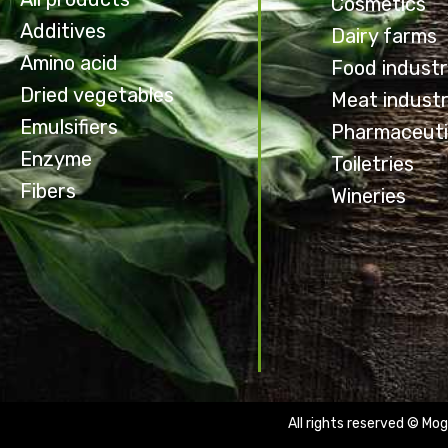
Cosmetics
Additives
Dairy farms
Amino acid
Food indust
Dried vegetables
Meat indust
Emulsifiers
Pharmaceuti
Enzyme
Toiletries
Fibers
Wineries
All rights reserved © Mog