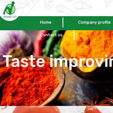
Home
Company profile
Contact us
Taste improvi