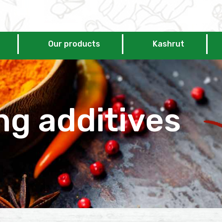
Our products
Kashrut
ng additives