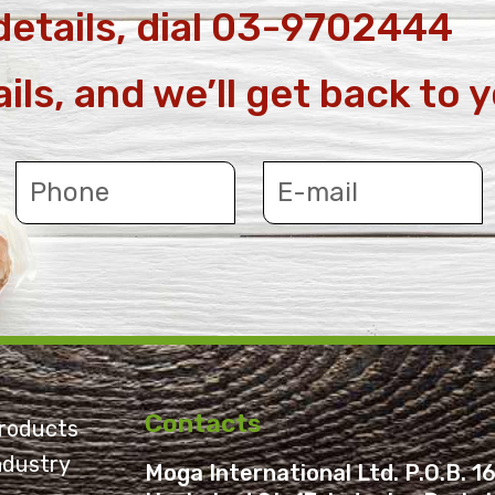
details, dial 03-9702444
ails, and we’ll get back to 
Contacts
roducts
ndustry
Moga International Ltd. P.O.B. 16