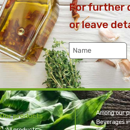
For further 
or leave det
Among our p
Our products
Beverages i
All products