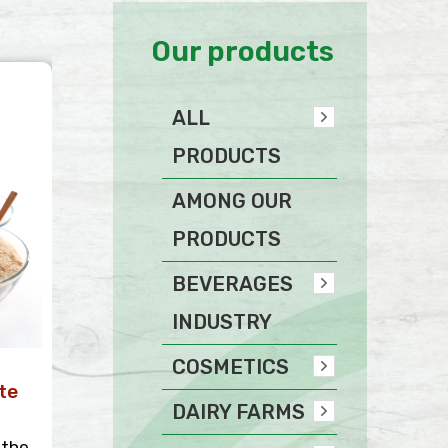
Our products
ALL
PRODUCTS
AMONG OUR
PRODUCTS
BEVERAGES
INDUSTRY
COSMETICS
te
DAIRY FARMS
 the