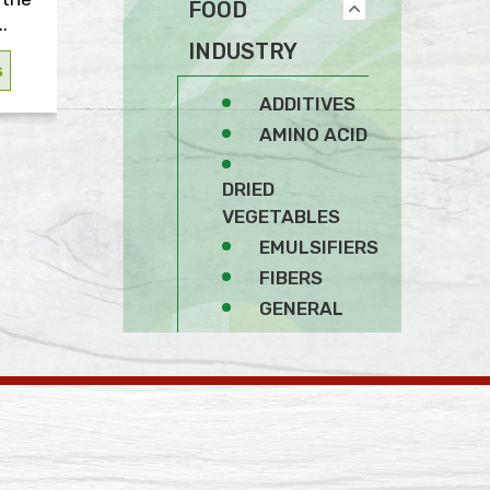
FOOD
.
INDUSTRY
s
ADDITIVES
AMINO ACID
DRIED
VEGETABLES
EMULSIFIERS
FIBERS
GENERAL
SOY PRODUCTS
SPICES
STABILIZERS AND
THICKENERS