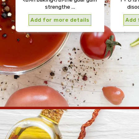
strengthe ...
disod
Add for more details
Add 