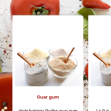
Guar gum
<b>In baking</b>the guar gum
I + G i