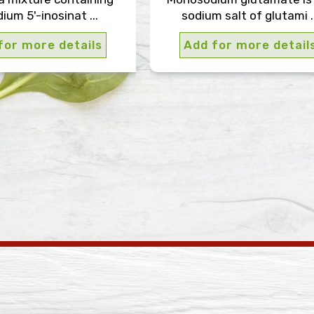
ium 5'-inosinat ...
sodium salt of glutami ..
for more details
Add for more detail